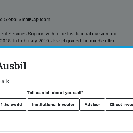
the Global SmallCap team.
t Services Support within the Institutional division and
2018. In February 2019, Joseph joined the middle office
e, settlement and allocation support for portfolio
Ausbil
d investment industry since August 2010, gaining
 and in client services with leading financial services
tails
Tell us a bit about yourself*
and Economics from Macquarie University, and is a CFA
f the world
Institutional Investor
Adviser
Direct Inve