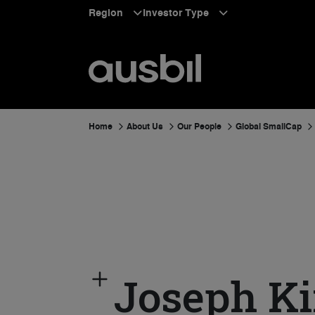
Region
Investor Type
Home
About Us
Our People
Global SmallCap
Joseph K