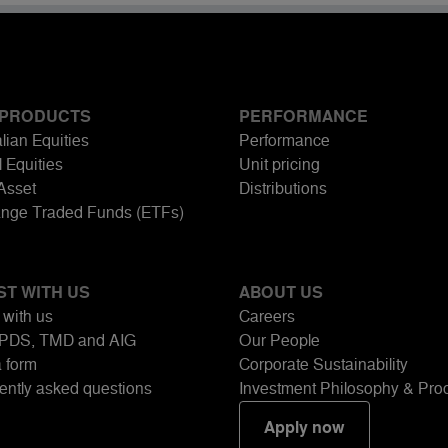
 PRODUCTS
PERFORMANCE
lian Equities
Performance
 Equities
Unit pricing
-Asset
Distributions
nge Traded Funds (ETFs)
ST WITH US
ABOUT US
 with us
Careers
PDS, TMD and AIG
Our People
a form
Corporate Sustainability
ently asked questions
Investment Philosophy & Pro
Apply now