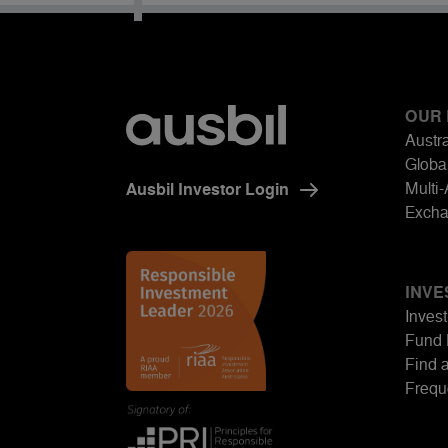
OUR
Austra
Global
Multi
Ausbil Investor Login
Excha
INVE
Invest
Fund 
Find 
Frequ