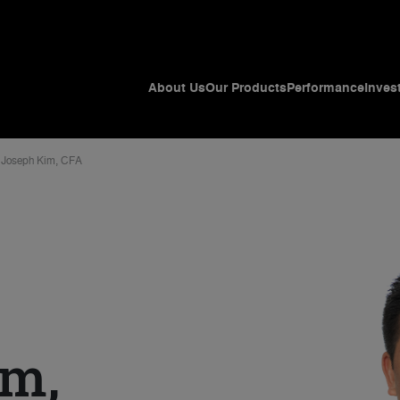
About Us
Our Products
Performance
Inves
Joseph Kim, CFA
im,