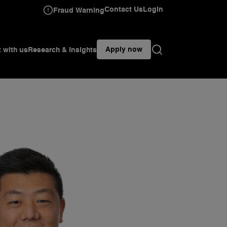
Contact Us
Login
Fraud Warning
Apply now
t with us
Research & Insights