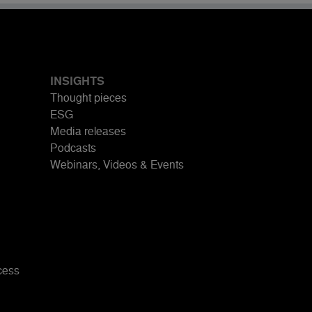
INSIGHTS
Thought pieces
ESG
Media releases
Podcasts
Webinars, Videos & Events
cess