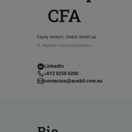
CFA
Equity Analyst, Global SmallCap
B. Applied Finance Economics
LinkedIn
+612 9259 0200
contactus@ausbil.com.au
Bio