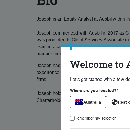
Joseph is an Equity Analyst at Ausbil within 
Joseph commenced with Ausbil in 2017 as Clien
was promoted to Client Services Associate in 
team in a support function responsible for trad
management.
Welcome to 
Joseph has been in the financial services an
experience in investor relations, as an analyst
firms.
Let’s get started with a few de
Where are you located?*
Joseph holds a Bachelor of Applied Finance 
Charterholder.
Australia
Rest o
Remember my selection