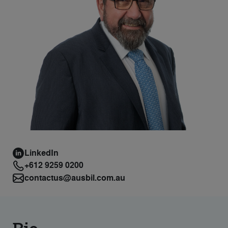
LinkedIn
+612 9259 0200
contactus@ausbil.com.au