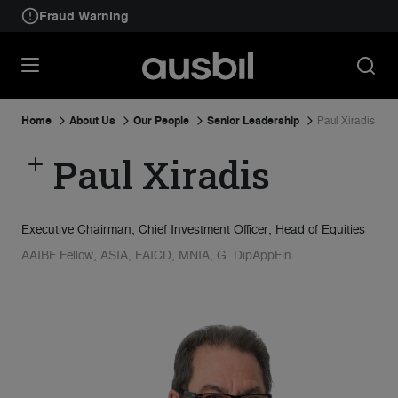
Fraud Warning
Home
About Us
Our People
Senior Leadership
Paul Xiradis
Paul Xiradis
Executive Chairman, Chief Investment Officer, Head of Equities
AAIBF Fellow, ASIA, FAICD, MNIA, G. DipAppFin