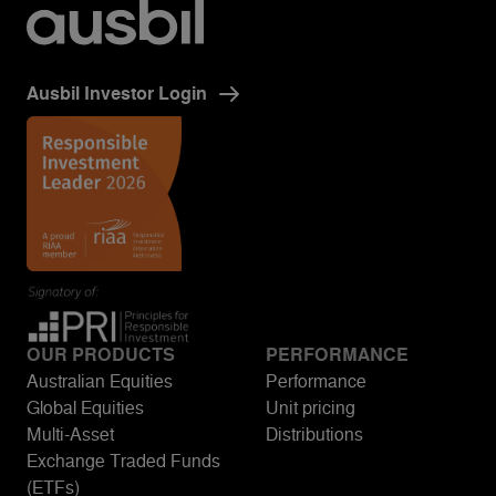
Ausbil Investor Login
OUR PRODUCTS
PERFORMANCE
Australian Equities
Performance
Global Equities
Unit pricing
Multi-Asset
Distributions
Exchange Traded Funds
(ETFs)