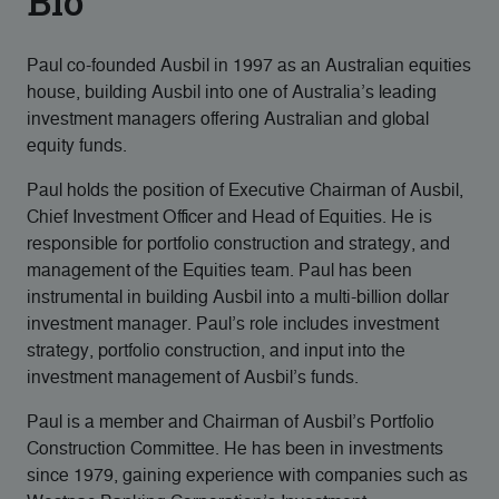
Bio
Paul co-founded Ausbil in 1997 as an Australian equities
house, building Ausbil into one of Australia’s leading
investment managers offering Australian and global
equity funds.
Paul holds the position of Executive Chairman of Ausbil,
Chief Investment Officer and Head of Equities. He is
responsible for portfolio construction and strategy, and
management of the Equities team. Paul has been
instrumental in building Ausbil into a multi-billion dollar
investment manager. Paul’s role includes investment
strategy, portfolio construction, and input into the
investment management of Ausbil’s funds.
Paul is a member and Chairman of Ausbil’s Portfolio
Construction Committee. He has been in investments
since 1979, gaining experience with companies such as