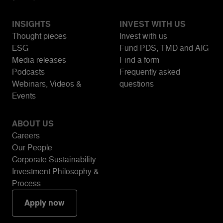
INSIGHTS
INVEST WITH US
Thought pieces
Invest with us
ESG
Fund PDS, TMD and AIG
Media releases
Find a form
Podcasts
Frequently asked
Webinars, Videos &
questions
Events
ABOUT US
Careers
Our People
Corporate Sustainability
Investment Philosophy &
Process
Apply now