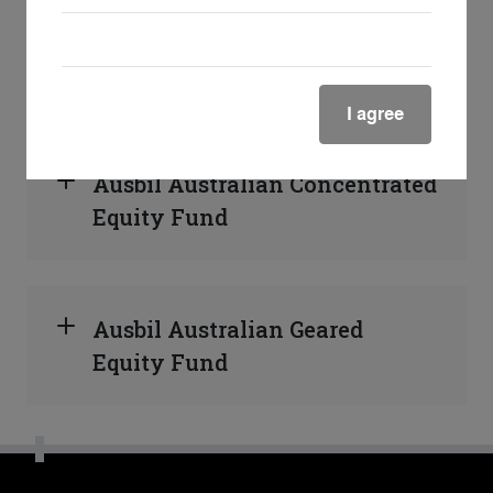
Ausbil Australian Active
Equity Fund
I agree
Ausbil Australian Concentrated
Equity Fund
Ausbil Australian Geared
Equity Fund