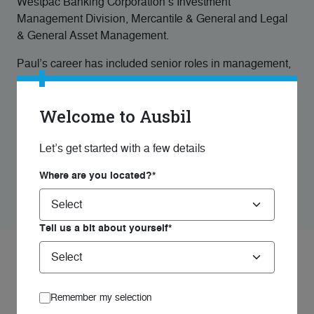
Westpac Banking Corporation’s Investment
Management Division, Mercantile & General and Legal
& General Asset Management.
Paul’s career has included senior roles in management,
investment and portfolio management in the funds
management industry. In 2024, Paul was inducted into
Welcome to Ausbil
the Australian Fund Manager Foundation Hall of Fame
and in 2025, Paul was awarded the life time
achievement award from SQM Research and Financial
Let’s get started with a few details
Newswire. Paul is an AAIBF Fellow, ASIA, FAICD,
Where are you located?*
MNIA.
Tell us a bit about yourself*
Managed Funds
Remember my selection