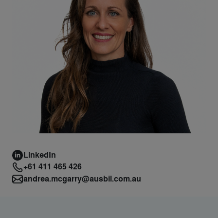
LinkedIn
+61 411 465 426
andrea.mcgarry@ausbil.com.au