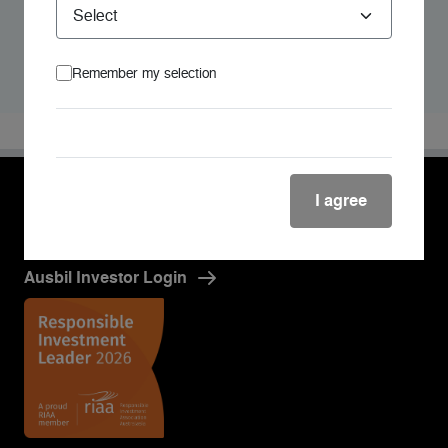
Andrea holds a Bachelor of Business, majoring in
marketing and a Bachelor of Arts (Psychology) from the
University of Queensland.
Remember my selection
I agree
Ausbil Investor Login