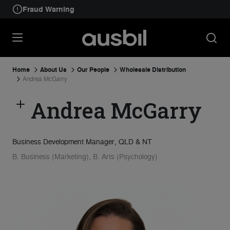
Fraud Warning
Home
About Us
Our People
Wholesale Distribution
Andrea McGarry
Andrea McGarry
Business Development Manager, QLD & NT
B. Business (Marketing), B. Arts (Psychology)