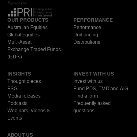
OUR PRODUCTS
PERFORMANCE
Australian Equities
Performance
Global Equities
Unit pricing
Multi-Asset
Distributions
Exchange Traded Funds
(ETFs)
INSIGHTS
INVEST WITH US
Thought pieces
Invest with us
ESG
Fund PDS, TMD and AIG
Media releases
Find a form
Podcasts
Frequently asked
Webinars, Videos &
questions
Events
ABOUT US