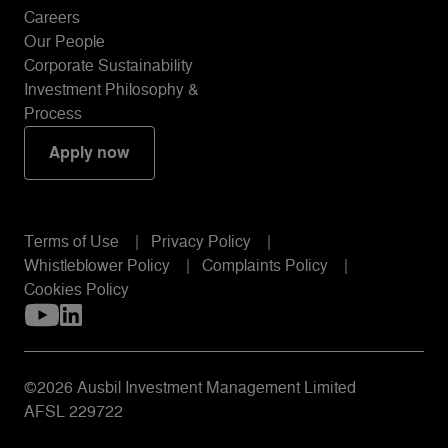
Careers
Our People
Corporate Sustainability
Investment Philosophy &
Process
Apply now
Terms of Use
Privacy Policy
Whistleblower Policy
Complaints Policy
Cookies Policy
©2026 Ausbil Investment Management Limited
AFSL 229722