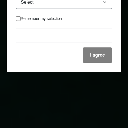
Remember my selection
I agree