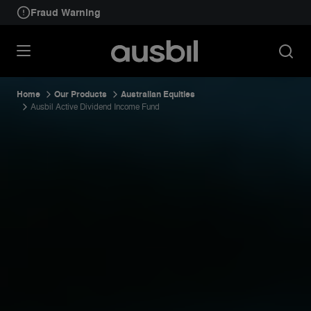
Fraud Warning
Home
Our Products
Australian Equities
Ausbil Active Dividend Income Fund