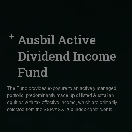
Ausbil Active
Dividend Income
Fund
The Fund provides exposure to an actively managed
portfolio, predominantly made up of listed Australian
equities with tax effective income, which are primarily
selected from the S&P/ASX 200 Index constituents.