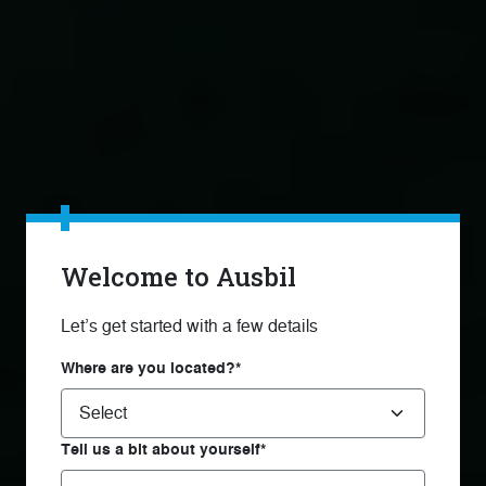
Welcome to Ausbil
Let’s get started with a few details
Where are you located?*
Tell us a bit about yourself*