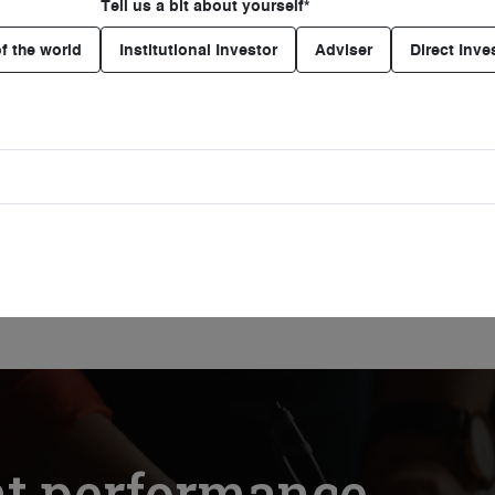
Tell us a bit about yourself*
f the world
Institutional Investor
Adviser
Direct Inve
PODCAST
Catching human rights risks
early
26 Jun. 2026
Listening time 24mins
nt performance