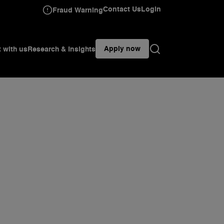
Contact Us
Login
Fraud Warning
Apply now
t with us
Research & Insights