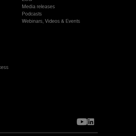
Media releases
Podcasts
Webinars, Videos & Events
cess