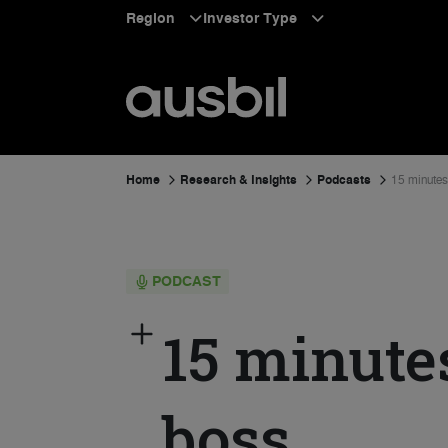
Region
Investor Type
Home
Research & Insights
Podcasts
15 minutes
PODCAST
15 minute
boss