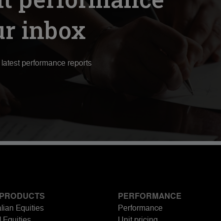
ur inbox
r latest performance reports
 PRODUCTS
PERFORMANCE
lian Equities
Performance
 Equities
Unit pricing