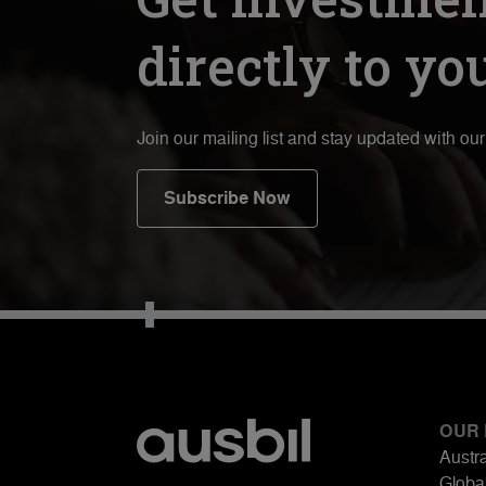
directly to yo
Join our mailing list and stay updated with ou
Subscribe Now
OUR
Austra
Global