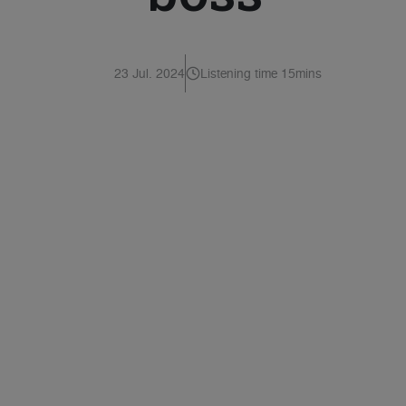
23 Jul. 2024
Listening time 15mins