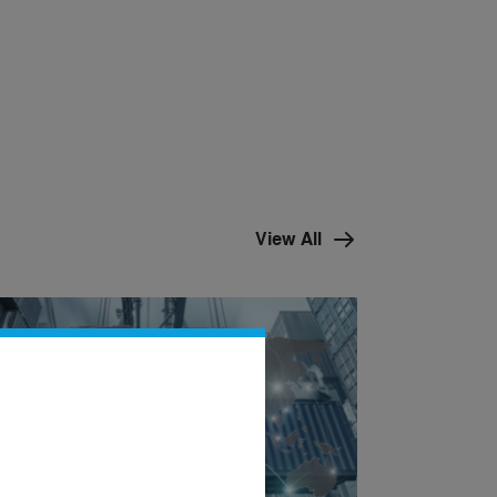
View All