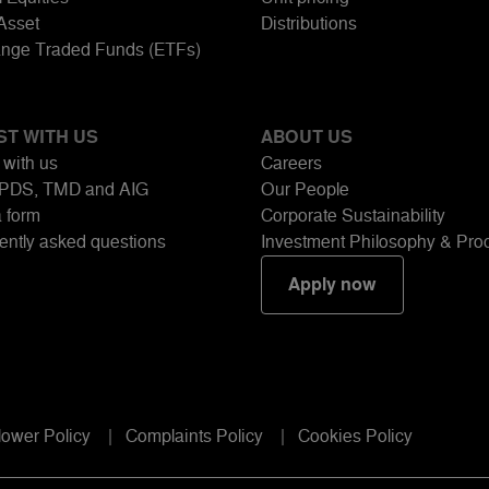
-Asset
Distributions
nge Traded Funds (ETFs)
ST WITH US
ABOUT US
 with us
Careers
PDS, TMD and AIG
Our People
a form
Corporate Sustainability
ently asked questions
Investment Philosophy & Pro
Apply now
lower Policy
Complaints Policy
Cookies Policy