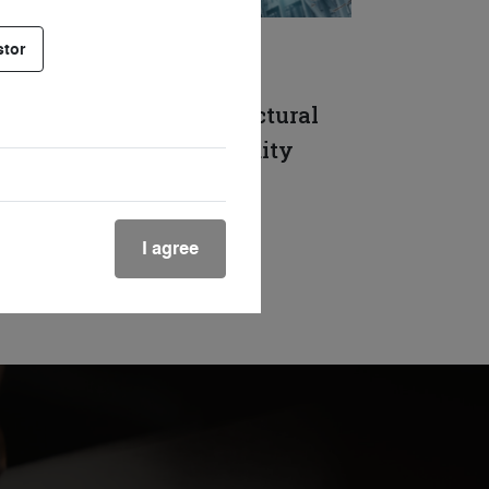
stor
DOCUMENT
Above the fray: the structural
themes driving commodity
demand
19 Jun. 2026
Reading time 10mins
I agree