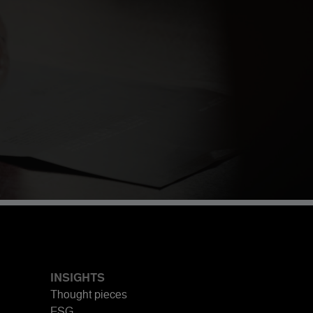
INSIGHTS
Thought pieces
ESG