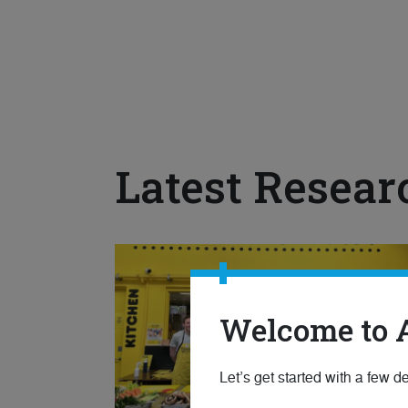
Latest Resear
Welcome to 
Let’s get started with a few de