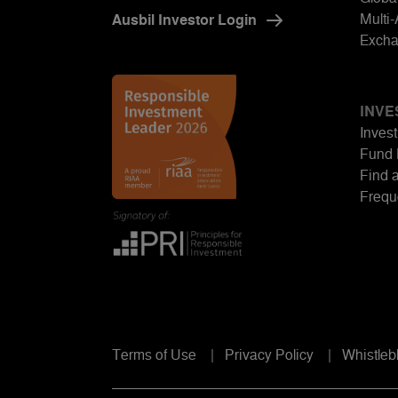
Multi
Ausbil Investor Login
Excha
INVE
Invest
Fund 
Find 
Frequ
Terms of Use
Privacy Policy
Whistleb