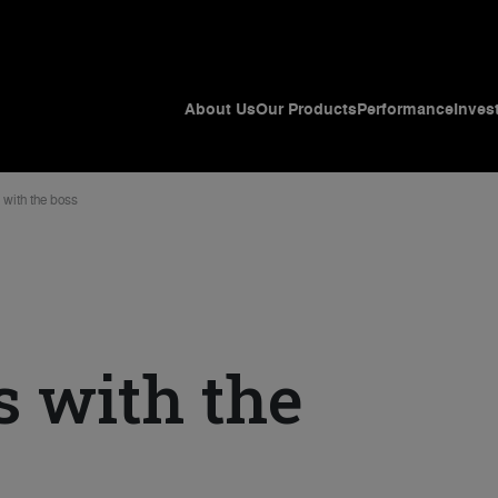
About Us
Our Products
Performance
Inves
 with the boss
s with the