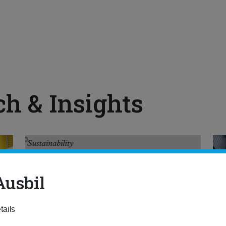
ch & Insights
Ausbil
tails