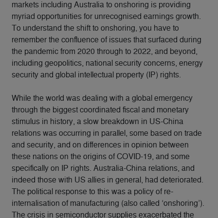
markets including Australia to onshoring is providing
myriad opportunities for unrecognised earnings growth.
To understand the shift to onshoring, you have to
remember the confluence of issues that surfaced during
the pandemic from 2020 through to 2022, and beyond,
including geopolitics, national security concerns, energy
security and global intellectual property (IP) rights.
While the world was dealing with a global emergency
through the biggest coordinated fiscal and monetary
stimulus in history, a slow breakdown in US-China
relations was occurring in parallel, some based on trade
and security, and on differences in opinion between
these nations on the origins of COVID-19, and some
specifically on IP rights. Australia-China relations, and
indeed those with US allies in general, had deteriorated.
The political response to this was a policy of re-
internalisation of manufacturing (also called ‘onshoring’).
The crisis in semiconductor supplies exacerbated the