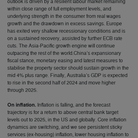
outlook is driven by a resilient labour market remaining
within close range of full employment levels, and
underlying strength in the consumer from real wages
growth and the drawdown in excess savings. Europe
has exited very shallow recessionary conditions and is
on a sustained recovery, assisted by further ECB rate
cuts. The Asia-Pacific growth engine will continue
outpacing the rest of the world.China’s expansionary
fiscal stance, monetary easing and latest measures to
stabilise the property sector should sustain growth in the
mid 4% plus range. Finally, Australia’s GDP is expected
to rise in the second half of 2024 and move higher
through 2025.
On inflation.
Inflation is falling, and the forecast
trajectory is for a return to above central bank target
levels out to 2025, in the US and globally. Core inflation
dynamics are switching, and we see persistent sticky
services (ex-housing) inflation, lower housing inflation to