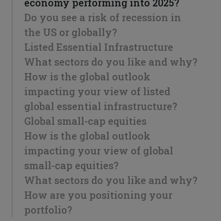
economy performing into 2025?
Do you see a risk of recession in
the US or globally?
Listed Essential Infrastructure
What sectors do you like and why?
How is the global outlook
impacting your view of listed
global essential infrastructure?
Global small-cap equities
How is the global outlook
impacting your view of global
small-cap equities?
What sectors do you like and why?
How are you positioning your
portfolio?