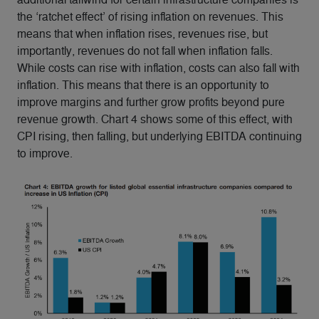
the ‘ratchet effect’ of rising inflation on revenues. This
means that when inflation rises, revenues rise, but
importantly, revenues do not fall when inflation falls.
While costs can rise with inflation, costs can also fall with
inflation. This means that there is an opportunity to
improve margins and further grow profits beyond pure
revenue growth. Chart 4 shows some of this effect, with
CPI rising, then falling, but underlying EBITDA continuing
to improve.