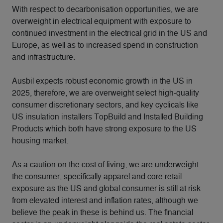
With respect to decarbonisation opportunities, we are
overweight in electrical equipment with exposure to
continued investment in the electrical grid in the US and
Europe, as well as to increased spend in construction
and infrastructure.
Ausbil expects robust economic growth in the US in
2025, therefore, we are overweight select high-quality
consumer discretionary sectors, and key cyclicals like
US insulation installers TopBuild and Installed Building
Products which both have strong exposure to the US
housing market.
As a caution on the cost of living, we are underweight
the consumer, specifically apparel and core retail
exposure as the US and global consumer is still at risk
from elevated interest and inflation rates, although we
believe the peak in these is behind us. The financial