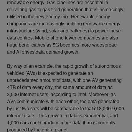
renewable energy. Gas pipelines are essential in
delivering gas to gas fired generation that is increasingly
utilised in the new energy mix. Renewable energy
companies are increasingly building renewable energy
infrastructure (wind, solar and batteries) to power these
data centres. Mobile phone tower companies are also
huge beneficiaries as 5G becomes more widespread
and AI drives data demand growth.
By way of an example, the rapid growth of autonomous
vehicles (AVs) is expected to generate an
unprecedented amount of data, with one AV generating
4TB of data every day, the same amount of data as
3,000 internet users, according to Intel. Moreover, as
AVs communicate with each other, the data generated
by just two cars will be comparable to that of 8,000-9,000
internet users. This growth in data is exponential, and
1,000 cars could produce more data than is currently
produced by the entire planet.