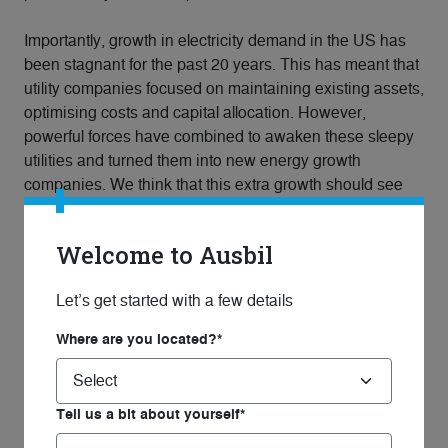
Importantly, growth in electricity demand in the US has
been stagnant for the past 20 years. This has meant that
utility companies focused on maintaining existing assets,
optimising costs and capital allocation. However,
powerful forces have combined to awaken these sleepy
utilities and turned them into new energy growth
companies. We think that this extra growth should see
an improvement in the valuation multiples ascribed to
these assets by the market.
Welcome to Ausbil
Therefore, we expect that there are many opportunities
Let’s get started with a few details
for listed global essential infrastructure companies not
only to increase revenue growth, but also to reduce
Where are you located?*
costs, increase margins, and as a result, profit and
dividends. To us as infrastructure investors this is both
compelling and exciting, and we are positioned in our
Tell us a bit about yourself*
Ausbil Global Essential Infrastructure strategy to benefit