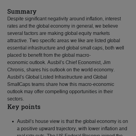
Summary
Despite significant negativity around inflation, interest
rates and the global economy in general, we believe
several factors are making global equity markets
attractive. Two specific areas we like are listed global
essential infrastructure and global small caps, both well
placed to benefit from the global macro-
economic outlook. Ausbil’s Chief Economist, Jim
Chronis, shares his outlook on the world economy.
Ausbil’s Global Listed Infrastructure and Global
SmallCaps teams share how this macro-economic
outlook may offer compelling opportunities in their
sectors.
Key points
Ausbil’s house view is that the global economy is on
a positive upward trajectory, with lower inflation and
real rate cuts. The US Federal Reserve joined the