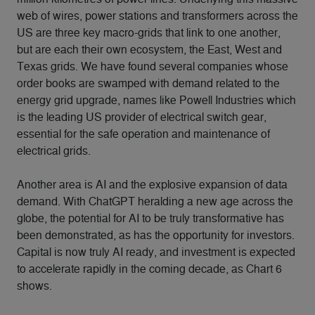
web of wires, power stations and transformers across the
US are three key macro-grids that link to one another,
but are each their own ecosystem, the East, West and
Texas grids. We have found several companies whose
order books are swamped with demand related to the
energy grid upgrade, names like Powell Industries which
is the leading US provider of electrical switch gear,
essential for the safe operation and maintenance of
electrical grids.
Another area is AI and the explosive expansion of data
demand. With ChatGPT heralding a new age across the
globe, the potential for AI to be truly transformative has
been demonstrated, as has the opportunity for investors.
Capital is now truly AI ready, and investment is expected
to accelerate rapidly in the coming decade, as Chart 6
shows.