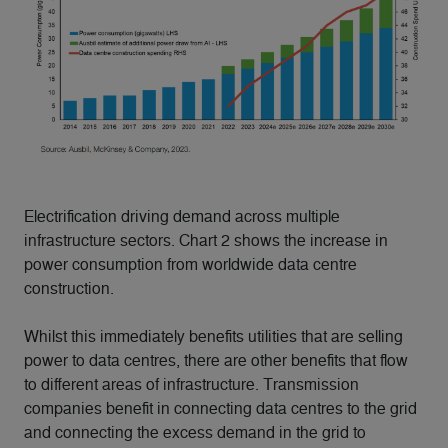
Electrification driving demand across multiple
infrastructure sectors. Chart 2 shows the increase in
power consumption from worldwide data centre
construction.
Whilst this immediately benefits utilities that are selling
power to data centres, there are other benefits that flow
to different areas of infrastructure. Transmission
companies benefit in connecting data centres to the grid
and connecting the excess demand in the grid to