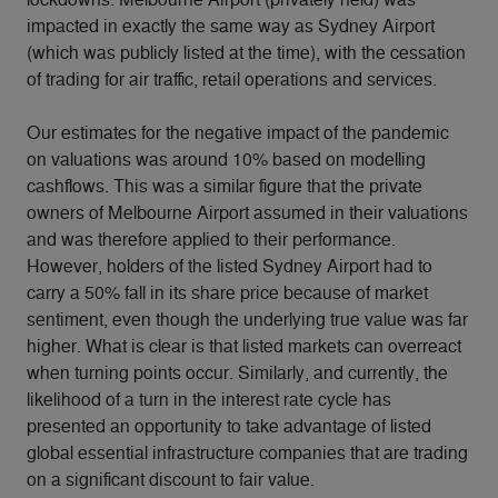
impacted in exactly the same way as Sydney Airport
(which was publicly listed at the time), with the cessation
of trading for air traffic, retail operations and services.
Our estimates for the negative impact of the pandemic
on valuations was around 10% based on modelling
cashflows. This was a similar figure that the private
owners of Melbourne Airport assumed in their valuations
and was therefore applied to their performance.
However, holders of the listed Sydney Airport had to
carry a 50% fall in its share price because of market
sentiment, even though the underlying true value was far
higher. What is clear is that listed markets can overreact
when turning points occur. Similarly, and currently, the
likelihood of a turn in the interest rate cycle has
presented an opportunity to take advantage of listed
global essential infrastructure companies that are trading
on a significant discount to fair value.