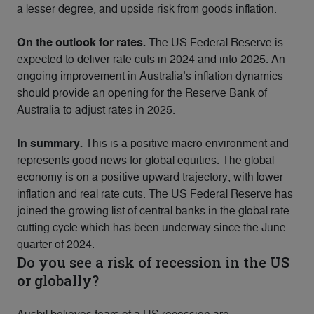
a lesser degree, and upside risk from goods inflation.
On the outlook for rates.
The US Federal Reserve is
expected to deliver rate cuts in 2024 and into 2025. An
ongoing improvement in Australia’s inflation dynamics
should provide an opening for the Reserve Bank of
Australia to adjust rates in 2025.
In summary.
This is a positive macro environment and
represents good news for global equities. The global
economy is on a positive upward trajectory, with lower
inflation and real rate cuts. The US Federal Reserve has
joined the growing list of central banks in the global rate
cutting cycle which has been underway since the June
quarter of 2024.
Do you see a risk of recession in the US
or globally?