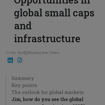
global small caps
and
infrastructure
31 Oct. 2024
Reading time 15mins
Summary
Key points
The outlook for global markets
Jim, how do you see the global