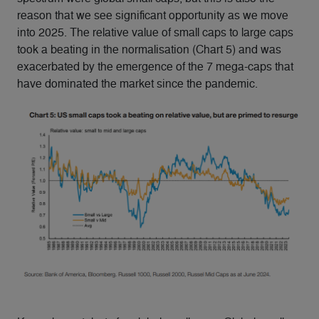
reason that we see significant opportunity as we move
into 2025. The relative value of small caps to large caps
took a beating in the normalisation (Chart 5) and was
exacerbated by the emergence of the 7 mega-caps that
have dominated the market since the pandemic.