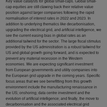
Key value catalysts for global small-caps. Global small-
cap equities are still clawing back their relative value
position against larger companies following the rapid
normalisation of interest rates in 2022 and 2023. In
addition to underlying thematics like decarbonisation,
upgrading the electrical grid, and artificial intelligence, we
see the current easing bias in global rates as an
additional tailwind for the sector. The large fiscal stimulus
provided by the US administration is a robust tailwind for
US and global growth going forward, and is expected to
prevent any material recession in the Western
economies. We are expecting significant investment
from European governments and utility companies into
the European grid upgrade in the coming years. Specific
focus areas that we see benefitting from this growth
environment include the manufacturing renaissance in
the US; onshoring; data centre investment and the
evolution of artificial intelligence; and finally, the move to
decarbonisation and the associated electrical grid