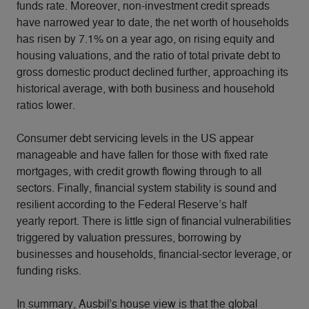
funds rate. Moreover, non-investment credit spreads
have narrowed year to date, the net worth of households
has risen by 7.1% on a year ago, on rising equity and
housing valuations, and the ratio of total private debt to
gross domestic product declined further, approaching its
historical average, with both business and household
ratios lower.
Consumer debt servicing levels in the US appear
manageable and have fallen for those with fixed rate
mortgages, with credit growth flowing through to all
sectors. Finally, financial system stability is sound and
resilient according to the Federal Reserve’s half
yearly report. There is little sign of financial vulnerabilities
triggered by valuation pressures, borrowing by
businesses and households, financial-sector leverage, or
funding risks.
In summary, Ausbil’s house view is that the global