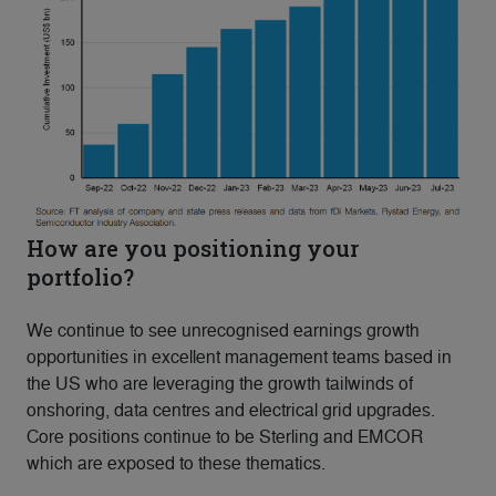
How are you positioning your
portfolio?
We continue to see unrecognised earnings growth
opportunities in excellent management teams based in
the US who are leveraging the growth tailwinds of
onshoring, data centres and electrical grid upgrades.
Core positions continue to be Sterling and EMCOR
which are exposed to these thematics.