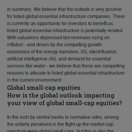
In summary. We believe that the outlook is very positive
for listed global essential infrastructure companies. There
is currently an opportunity for investors to benefit as
listed global essential infrastructure is potentially rerated.
With valuations depressed but revenues rising on
inflation - and driven by the compelling growth
economics of the energy transition, 5G, electrification,
artificial intelligence (AI), and demand for essential
services like water - we believe that these are compelling
reasons to allocate to listed global essential infrastructure
in the current environment.
Global small-cap equities
How is the global outlook impacting
your view of global small-cap equities?
In the rush by central banks to normalise rates, among
the unfairly penalised in the flight up the market-cap
spectrum were global small caps, but this is also the