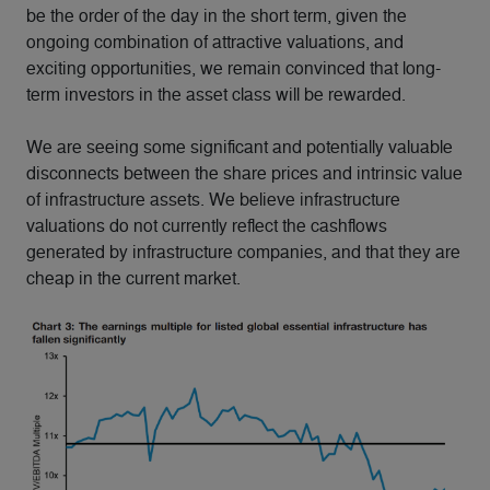
be the order of the day in the short term, given the
ongoing combination of attractive valuations, and
exciting opportunities, we remain convinced that long-
term investors in the asset class will be rewarded.
We are seeing some significant and potentially valuable
disconnects between the share prices and intrinsic value
of infrastructure assets. We believe infrastructure
valuations do not currently reflect the cashflows
generated by infrastructure companies, and that they are
cheap in the current market.