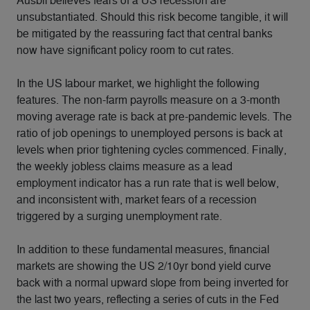
Ausbil believes fears of a US recession are
unsubstantiated. Should this risk become tangible, it will
be mitigated by the reassuring fact that central banks
now have significant policy room to cut rates.
In the US labour market, we highlight the following
features. The non-farm payrolls measure on a 3-month
moving average rate is back at pre-pandemic levels. The
ratio of job openings to unemployed persons is back at
levels when prior tightening cycles commenced. Finally,
the weekly jobless claims measure as a lead
employment indicator has a run rate that is well below,
and inconsistent with, market fears of a recession
triggered by a surging unemployment rate.
In addition to these fundamental measures, financial
markets are showing the US 2/10yr bond yield curve
back with a normal upward slope from being inverted for
the last two years, reflecting a series of cuts in the Fed