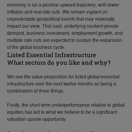
economy is on a positive upward trajectory, with lower
inflation and real rate cuts. We remain vigilant on
unpredictable geopolitical events that may materially
impact our view. That said, underlying resilient private
demand, business investment, employment growth, and
multiple rate cuts are expected to sustain the expansion
of the global business cycle.
Listed Essential Infrastructure
What sectors do you like and why?
We see the value proposition for listed global essential
infrastructure over the next twelve months as being a
combination of three things.
Firstly, the short-term underperformance relative to global
equities has led to what we believe to be a significant
valuation upside opportunity.