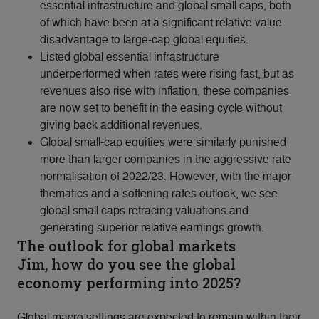
essential infrastructure and global small caps, both
of which have been at a significant relative value
disadvantage to large-cap global equities.
Listed global essential infrastructure
underperformed when rates were rising fast, but as
revenues also rise with inflation, these companies
are now set to benefit in the easing cycle without
giving back additional revenues.
Global small-cap equities were similarly punished
more than larger companies in the aggressive rate
normalisation of 2022/23. However, with the major
thematics and a softening rates outlook, we see
global small caps retracing valuations and
generating superior relative earnings growth.
The outlook for global markets
Jim, how do you see the global
economy performing into 2025?
Global macro settings are expected to remain within their