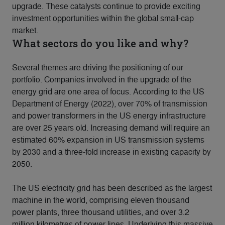
upgrade. These catalysts continue to provide exciting
investment opportunities within the global small-cap
market.
What sectors do you like and why?
Several themes are driving the positioning of our
portfolio. Companies involved in the upgrade of the
energy grid are one area of focus. According to the US
Department of Energy (2022), over 70% of transmission
and power transformers in the US energy infrastructure
are over 25 years old. Increasing demand will require an
estimated 60% expansion in US transmission systems
by 2030 and a three-fold increase in existing capacity by
2050.
The US electricity grid has been described as the largest
machine in the world, comprising eleven thousand
power plants, three thousand utilities, and over 3.2
million kilometres of power lines. Underlying this massive