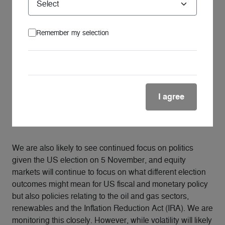
from these trends over the coming months and years.
How is the global outlook impacting
your view of listed global essential
Remember my selection
infrastructure?
Listed global essential infrastructure company
fundamentals remain sound. Our central scenario
involves interest rate cuts late in 2024, which we
I agree
perceive as a favourable catalyst for listed global
essential infrastructure, a trend we highlighted back in
2022.
We are also likely to see continued focus on politics
given the US election on 5 November, and equity
markets will continue to focus on what different election
outcomes might mean for US fiscal and monetary policy
but also policies relating to the oil and gas sectors,
renewables and the Inflation Reduction Act (IRA). We are
monitoring this closely. However, while volatility will likely