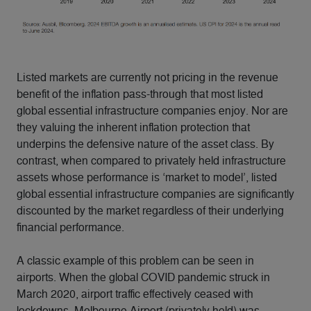
Listed markets are currently not pricing in the revenue
benefit of the inflation pass-through that most listed
global essential infrastructure companies enjoy. Nor are
they valuing the inherent inflation protection that
underpins the defensive nature of the asset class. By
contrast, when compared to privately held infrastructure
assets whose performance is ‘market to model’, listed
global essential infrastructure companies are significantly
discounted by the market regardless of their underlying
financial performance.
A classic example of this problem can be seen in
airports. When the global COVID pandemic struck in
March 2020, airport traffic effectively ceased with
lockdowns. Melbourne Airport (privately held) was