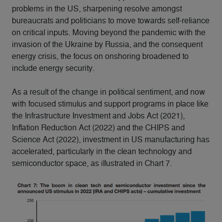
problems in the US, sharpening resolve amongst
bureaucrats and politicians to move towards self-reliance
on critical inputs. Moving beyond the pandemic with the
invasion of the Ukraine by Russia, and the consequent
energy crisis, the focus on onshoring broadened to
include energy security.
As a result of the change in political sentiment, and now
with focused stimulus and support programs in place like
the Infrastructure Investment and Jobs Act (2021),
Inflation Reduction Act (2022) and the CHIPS and
Science Act (2022), investment in US manufacturing has
accelerated, particularly in the clean technology and
semiconductor space, as illustrated in Chart 7.