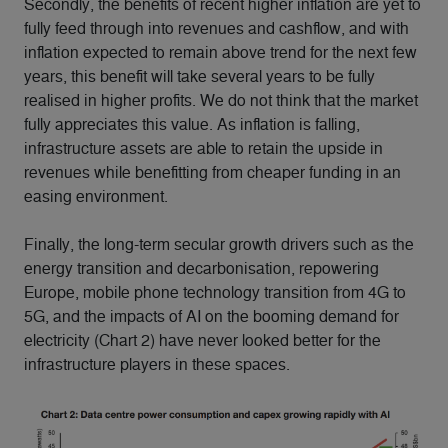
Secondly, the benefits of recent higher inflation are yet to
fully feed through into revenues and cashflow, and with
inflation expected to remain above trend for the next few
years, this benefit will take several years to be fully
realised in higher profits. We do not think that the market
fully appreciates this value. As inflation is falling,
infrastructure assets are able to retain the upside in
revenues while benefitting from cheaper funding in an
easing environment.
Finally, the long-term secular growth drivers such as the
energy transition and decarbonisation, repowering
Europe, mobile phone technology transition from 4G to
5G, and the impacts of AI on the booming demand for
electricity (Chart 2) have never looked better for the
infrastructure players in these spaces.