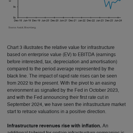
Chart 3 illustrates the relative value for infrastructure
based on enterprise value (EV) to EBITDA (earnings
before interested, tax, depreciation and amortisation)
compared to the period average represented by the
black line. The impact of rapid rate rises can be seen
from 2022 to the present. With the pivot to an easing
environment as signalled by the Fed in October 2023,
and with the Fed announcing their first rate cut in
September 2024, we have seen the infrastructure market
start to retrace valuations in a positive direction.
Infrastructure revenues rise with inflation.
An
additional tailwind for certain infrastructure companies is