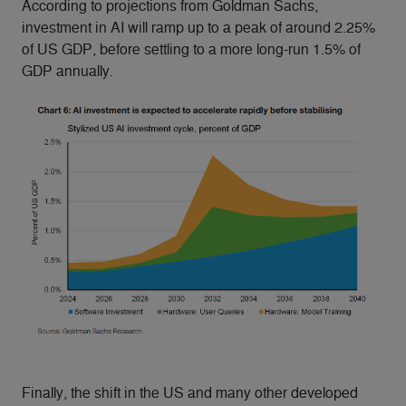
According to projections from Goldman Sachs,
investment in AI will ramp up to a peak of around 2.25%
of US GDP, before settling to a more long-run 1.5% of
GDP annually.
Finally, the shift in the US and many other developed