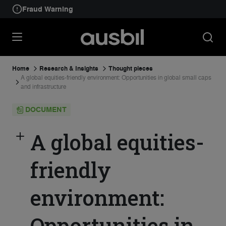
Fraud Warning
Home
Research & Insights
Thought pieces
A global equities-friendly environment: Opportunities in global small caps
and infrastructure
DOCUMENT
A global equities-
friendly
environment:
Opportunities in