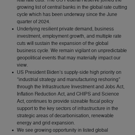
growing list of central banks in the global rate cutting
cycle which has been underway since the June
quarter of 2024.
Underlying resilient private demand, business
investment, employment growth, and multiple rate
cuts will sustain the expansion of the global
business cycle. We remain vigilant on unpredictable
geopolitical events that may materially impact our
view.
US President Biden’s supply-side high priority on
“industrial strategy and manufacturing reshoring”
through the Infrastructure Investment and Jobs Act,
Inflation Reduction Act, and CHIPS and Science
Act, continues to provide sizeable fiscal policy
support to the key sectors of infrastructure in the
strategic areas of decarbonisation, renewable
energy and grid expansion.
We see growing opportunity in listed global