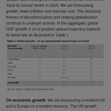
‘back to normal’ levels in 2025. We are forecasting
growth, lower inflation and real rate cuts. The structural
themes of decarbonisation and slowing globalisation
continue to underpin activity. In the aggregate, global
GDP growth is on a positive upward trajectory towards
its trend rate as illustrated in Table 1.
On economic growth.
We are forecasting a resilient US
and a Europe on a modest recovery. The US growth